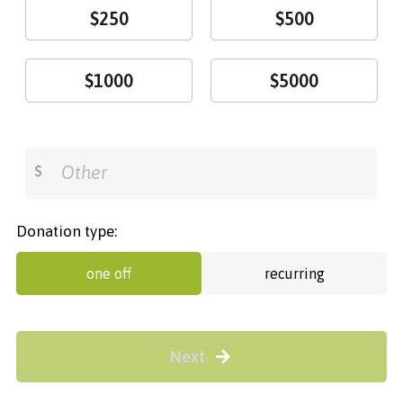
$250
$500
$1000
$5000
$
Donation type:
one off
recurring
Next