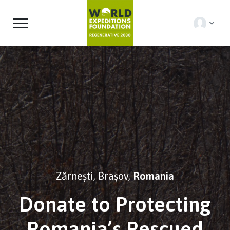
Zărnești, Brașov,
Romania
Donate to Protecting
Romania’s Rescued