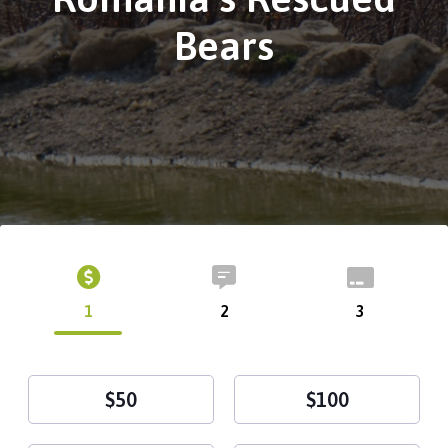
Bears
1
2
3
$50
$100