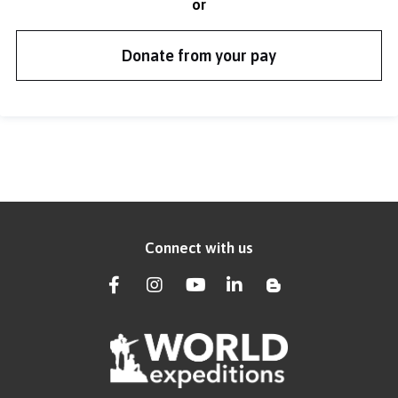
or
Donate from your pay
Connect with us